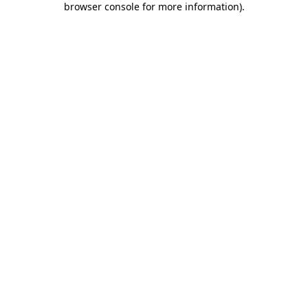
browser console for more information)
.