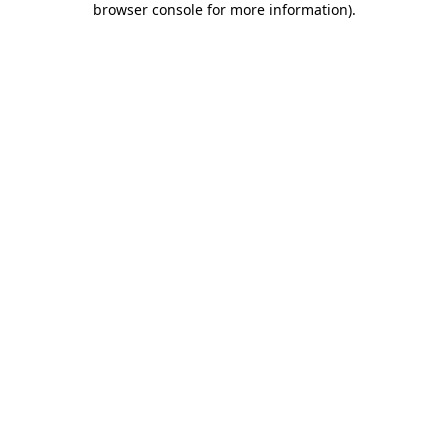
browser console for more information)
.