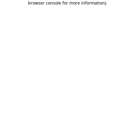
browser console for more information)
.