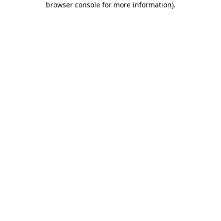
browser console for more information)
.