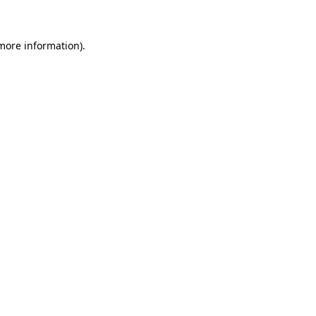
 more information)
.