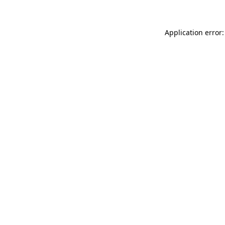
Application error