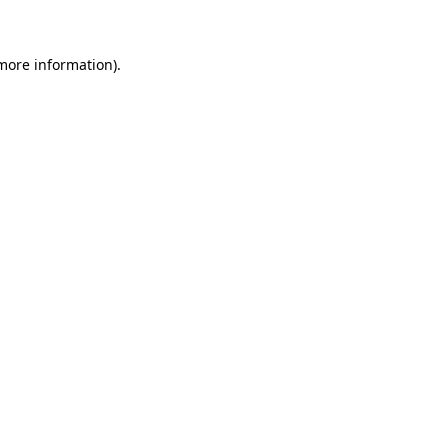
 more information)
.