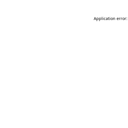
Application error