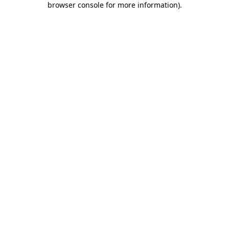
browser console for more information)
.