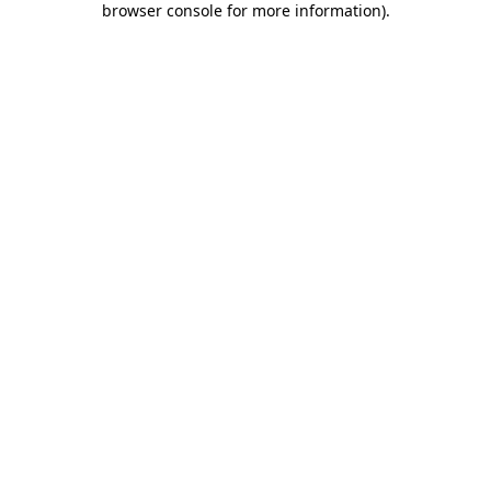
browser console for more information)
.