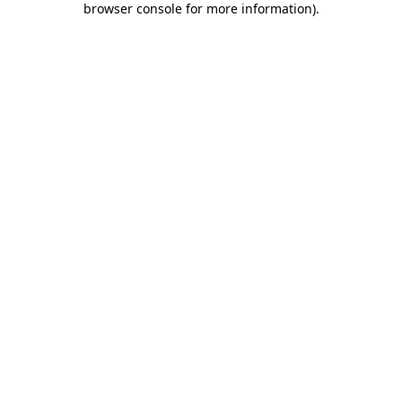
browser console for more information)
.