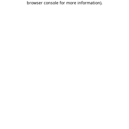
browser console for more information)
.