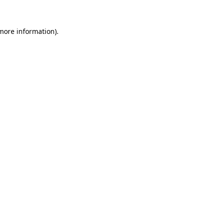
 more information)
.