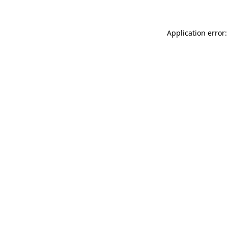
Application error