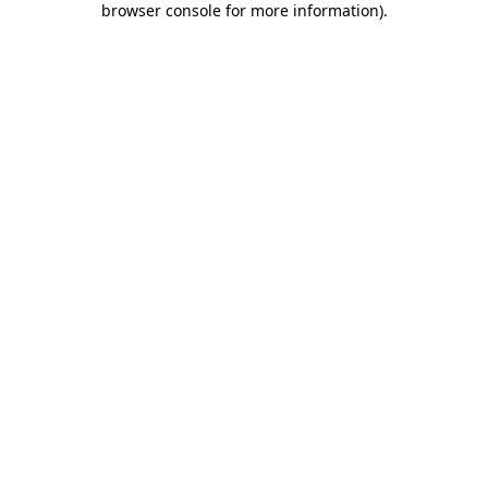
browser console for more information)
.