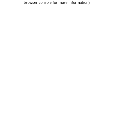
browser console for more information)
.