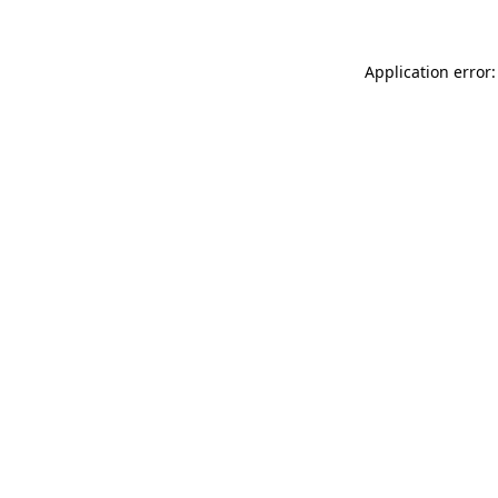
Application error