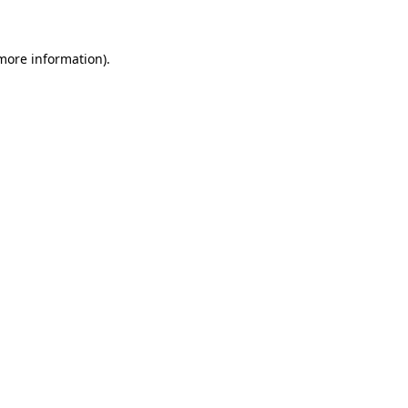
 more information)
.