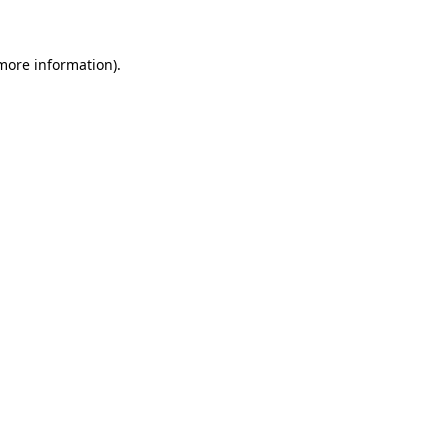
 more information)
.