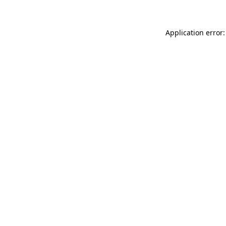
Application error