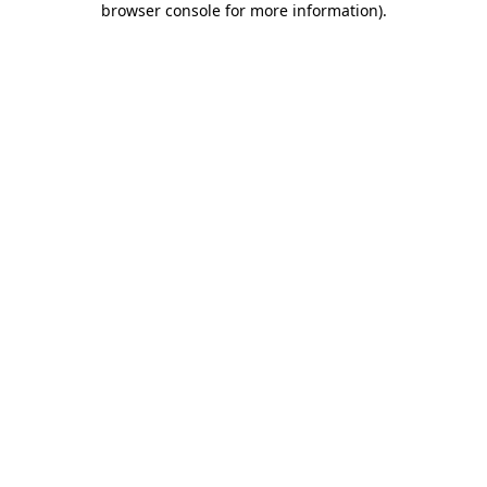
browser console for more information)
.