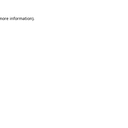
 more information)
.