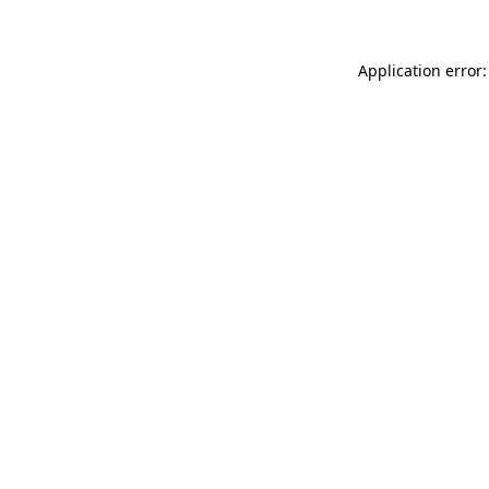
Application error