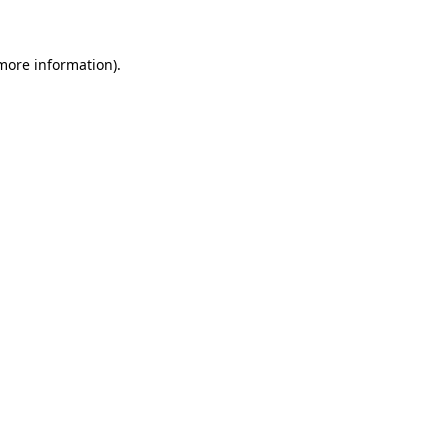
 more information)
.