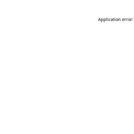
Application error