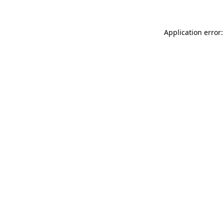
Application error