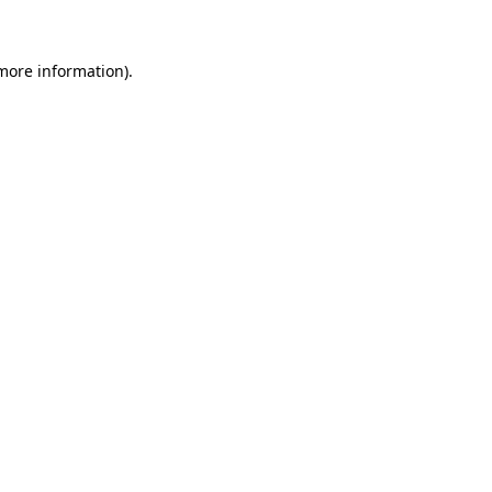
 more information)
.