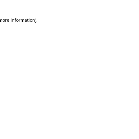
 more information)
.