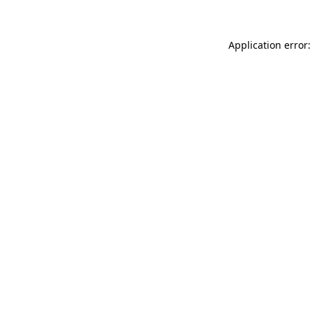
Application error