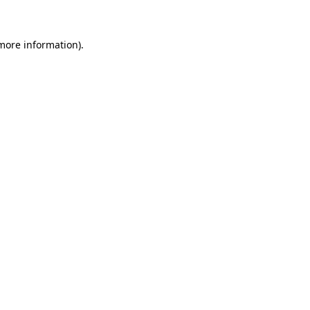
 more information)
.