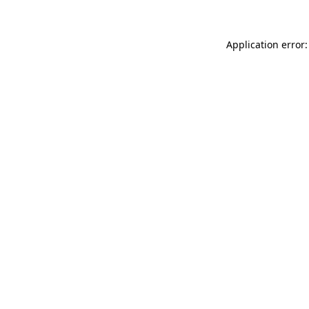
Application error