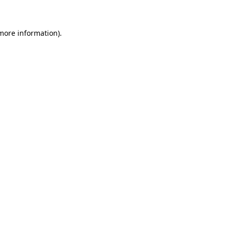
 more information)
.