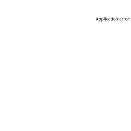
Application error