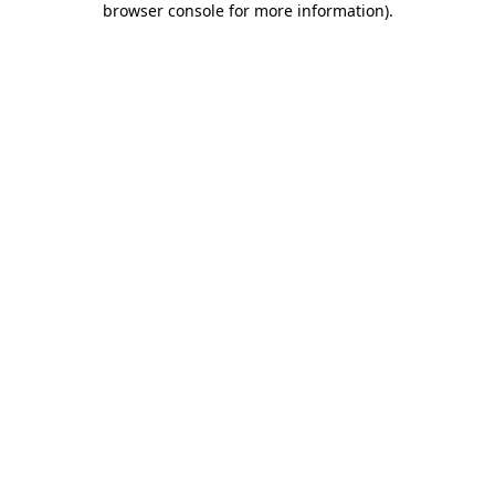
browser console for more information)
.