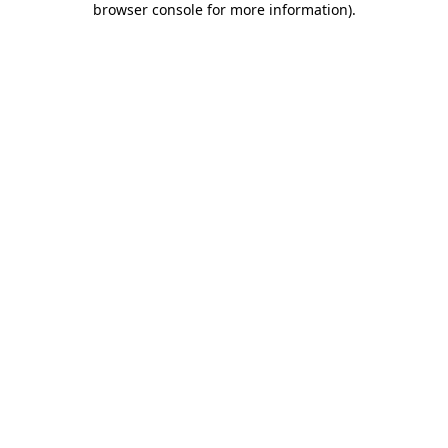
browser console for more information)
.