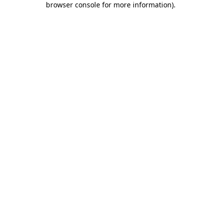
browser console for more information)
.