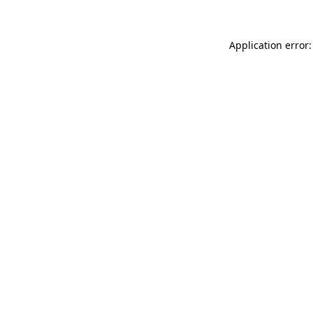
Application error