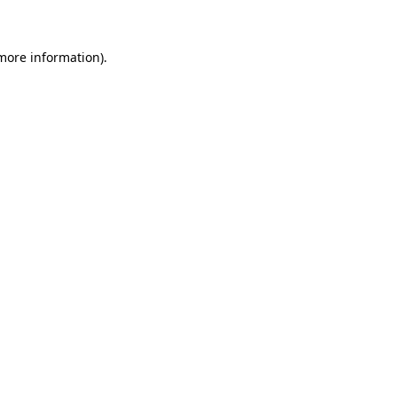
 more information)
.