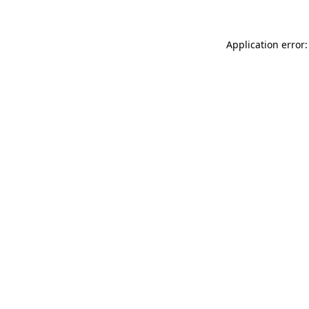
Application error