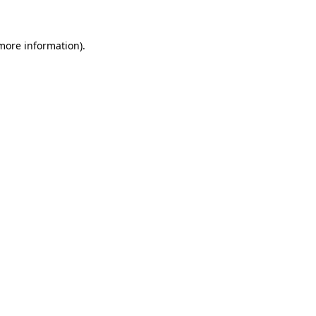
 more information)
.