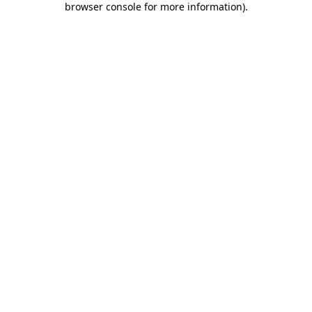
browser console for more information)
.