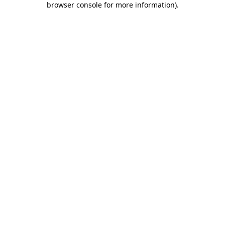
browser console for more information)
.