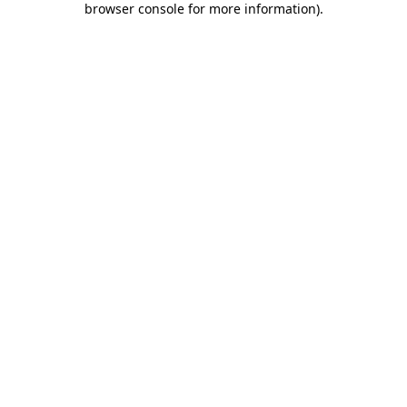
browser console for more information)
.