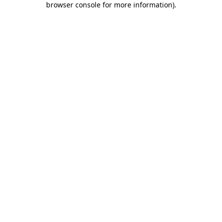
browser console for more information)
.