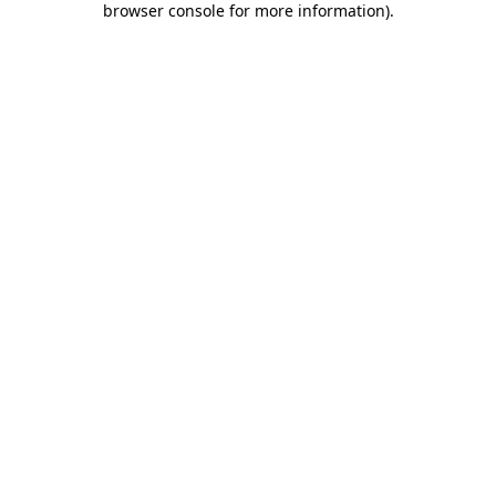
browser console for more information)
.