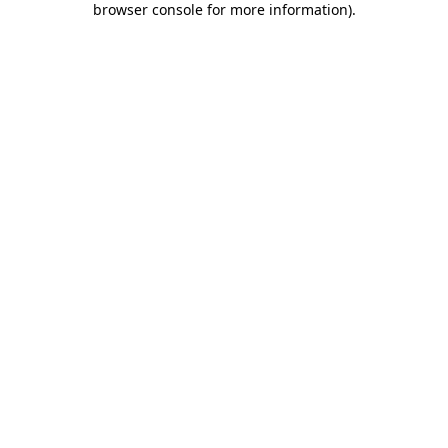
browser console for more information)
.