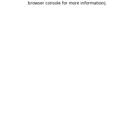
browser console for more information)
.