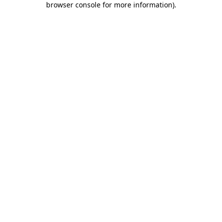
browser console for more information)
.