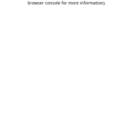
browser console for more information)
.