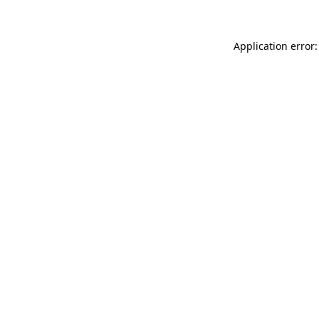
Application error