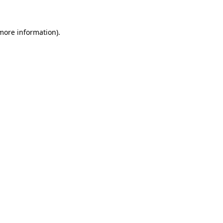
 more information)
.