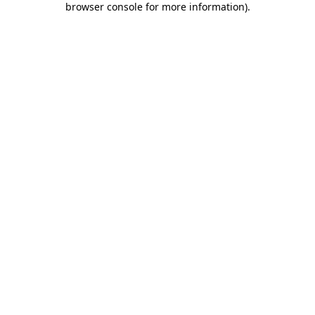
browser console for more information)
.