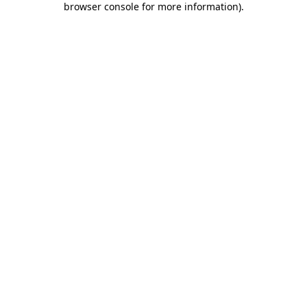
browser console for more information)
.