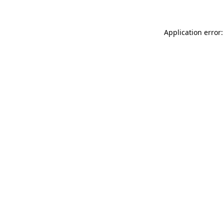
Application error