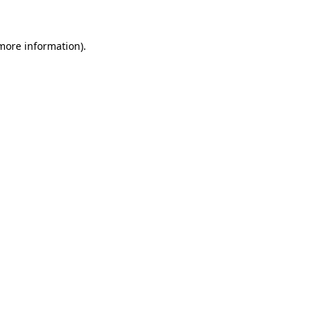
 more information)
.