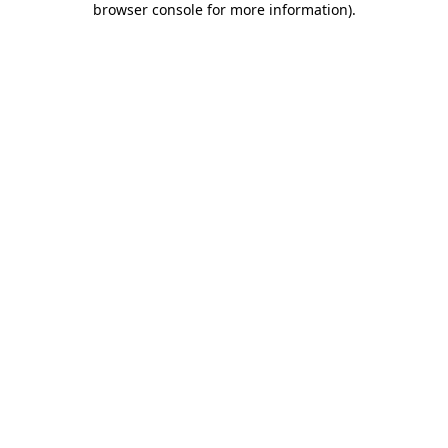
browser console for more information)
.