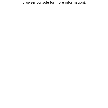
browser console for more information)
.