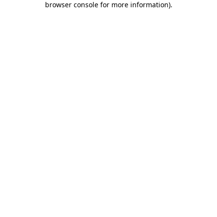
browser console for more information)
.