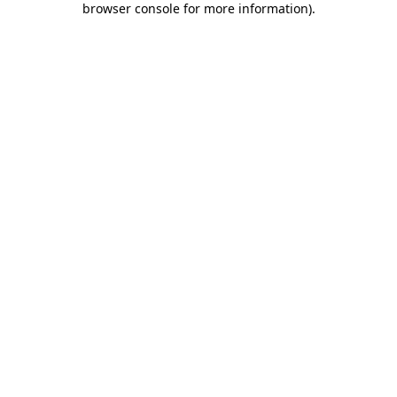
browser console for more information)
.