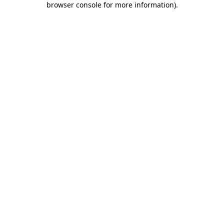
browser console for more information)
.