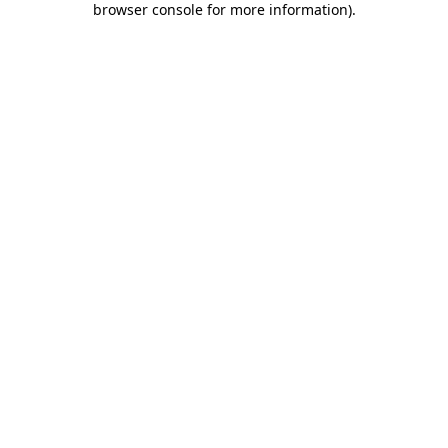
browser console for more information)
.