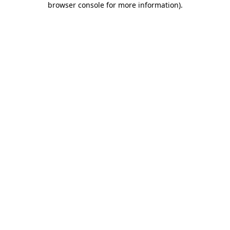
browser console for more information)
.