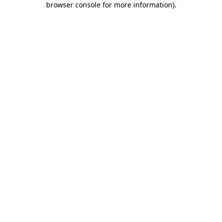
browser console for more information)
.