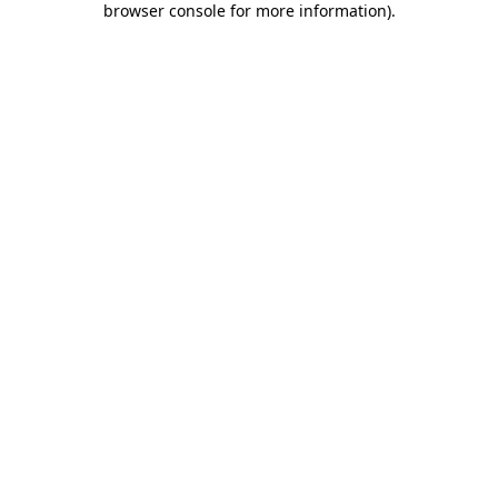
browser console for more information)
.