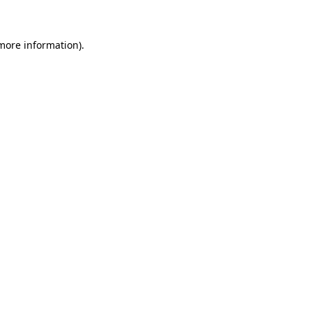
 more information)
.