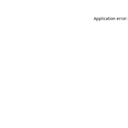
Application error